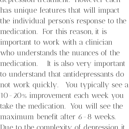
has unique features that will impact
the individual person’s response to the
medication. For this reason, it is
important to work with a clinician
who understands the nuances of the
medication. It is also very important
to understand that antidepressants do
not work quickly. You typically see a
10-20% improvement each week you
take the medication. You will see the
maximum benefit after 6-8 weeks.
Due to the complexity of depression it