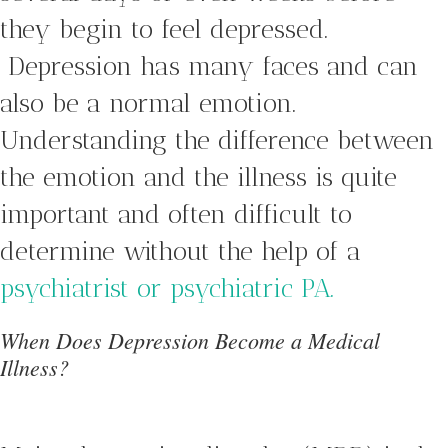
they begin to feel depressed.
Depression has many faces and can
also be a normal emotion.
Understanding the difference between
the emotion and the illness is quite
important and often difficult to
determine without the help of a
psychiatrist or psychiatric PA.
When Does Depression Become a Medical
Illness?