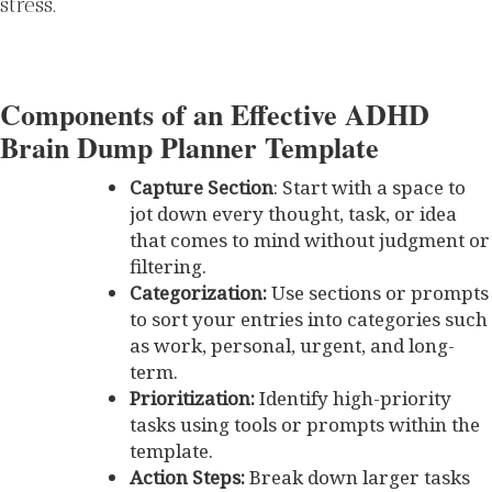
stress.
Components of an Effective ADHD
Brain Dump Planner Template
Capture Section
: Start with a space to
jot down every thought, task, or idea
that comes to mind without judgment or
filtering.
Categorization:
Use sections or prompts
to sort your entries into categories such
as work, personal, urgent, and long-
term.
Prioritization:
Identify high-priority
tasks using tools or prompts within the
template.
Action Steps:
Break down larger tasks