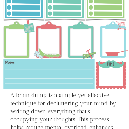
A brain dump is a simple yet effective
technique for decluttering your mind by
writing down everything that’s
occupying your thoughts. This process
helps reduce mental overload, enhances