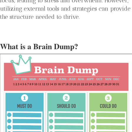
focus, leading to stress and overwhelm. However,
utilizing external tools and strategies can provide
the structure needed to thrive.
What is a Brain Dump?