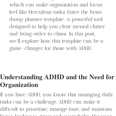
which can make organization and focus
feel like Herculean tasks. Enter the brain
dump planner template—a powerful tool
designed to help you clear mental clutter
and bring order to chaos. In this post,
we’ll explore how this template can be a
game-changer for those with ADHD.
Understanding ADHD and the Need for
Organization
If you have ADHD, you know that managing daily
tasks can be a challenge. ADHD can make it
difficult to prioritize, manage time, and maintain