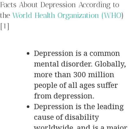
Facts About Depression According to
the
World Health Organization (WHO
)
[1]
Depression is a common
mental disorder. Globally,
more than 300 million
people of all ages suffer
from depression.
Depression is the leading
cause of disability
worldwide, and is a major