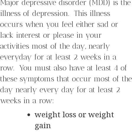
Major depressive disorder (MDD) is the
illness of depression. This illness
occurs when you feel either sad or
lack interest or please in your
activities most of the day, nearly
everyday for at least 2 weeks in a
row. You must also have at least 4 of
these symptoms that occur most of the
day nearly every day for at least 2
weeks in a row:
weight loss or weight
gain