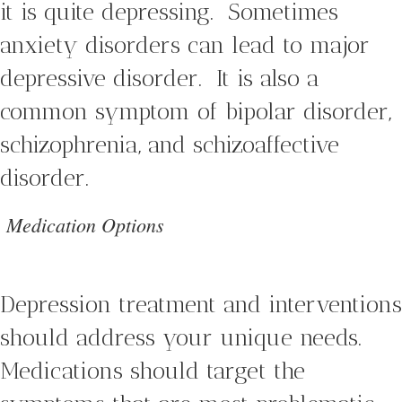
it is quite depressing. Sometimes
anxiety disorders can lead to major
depressive disorder. It is also a
common symptom of bipolar disorder,
schizophrenia, and schizoaffective
disorder.
Medication Options
Depression treatment and interventions
should address your unique needs.
Medications should target the