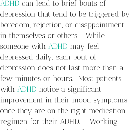
ADHD
can lead to brief bouts of
depression that tend to be triggered by
boredom, rejection, or disappointment
in themselves or others. While
someone with
ADHD
may feel
depressed daily, each bout of
depression does not last more than a
few minutes or hours. Most patients
with
ADHD
notice a significant
improvement in their mood symptoms
once they are on the right medication
regimen for their ADHD. Working