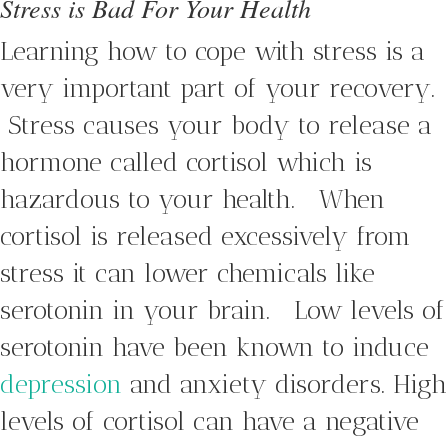
Stress is Bad For Your Health
Learning how to cope with stress is a
very important part of your recovery.
Stress causes your body to release a
hormone called cortisol which is
hazardous to your health. When
cortisol is released excessively from
stress it can lower chemicals like
serotonin in your brain. Low levels of
serotonin have been known to induce
depression
and anxiety disorders. High
levels of cortisol can have a negative