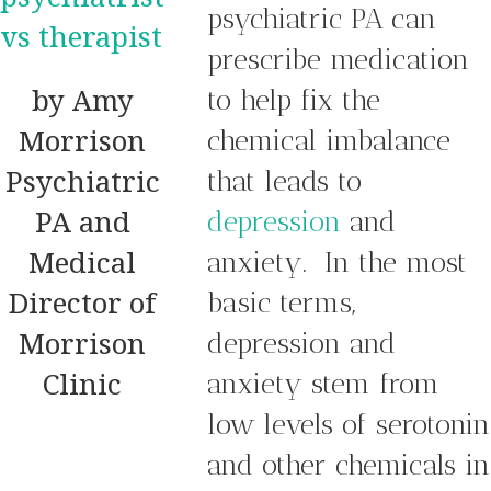
psychiatric PA can
prescribe medication
by Amy
to help fix the
Morrison
chemical imbalance
Psychiatric
that leads to
PA and
depression
and
Medical
anxiety. In the most
Director of
basic terms,
Morrison
depression and
Clinic
anxiety stem from
low levels of serotonin
and other chemicals in