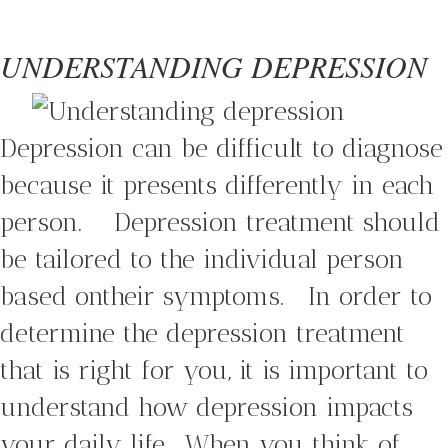
UNDERSTANDING DEPRESSION
Depression can be difficult to diagnose
because it presents differently in each
person. Depression treatment should
be tailored to the individual person
based ontheir symptoms. In order to
determine the depression treatment
that is right for you, it is important to
understand how depression impacts
your daily life. When you think of