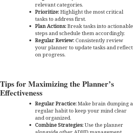
relevant categories.
Prioritize:
Highlight the most critical
tasks to address first.
Plan Actions:
Break tasks into actionable
steps and schedule them accordingly.
Regular Review:
Consistently review
your planner to update tasks and reflect
on progress.
Tips for Maximizing the Planner’s
Effectiveness
Regular Practice:
Make brain dumping a
regular habit to keep your mind clear
and organized.
Combine Strategies:
Use the planner
alongside other ADHD management