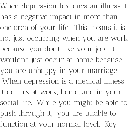
When depression becomes an illness it
has a negative impact in more than
one area of your life. This means it is
not just occurring when you are work
because you don’t like your job. It
wouldn’t just occur at home because
you are unhappy in your marriage.
When depression is a medical illness
it occurs at work, home, and in your
social life. While you might be able to
push through it, you are unable to
function at your normal level. Key