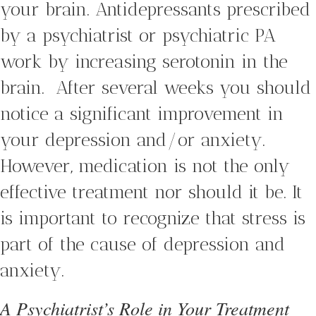
your brain. Antidepressants prescribed
by a psychiatrist or psychiatric PA
work by increasing serotonin in the
brain. After several weeks you should
notice a significant improvement in
your depression and/or anxiety.
However, medication is not the only
effective treatment nor should it be. It
is important to recognize that stress is
part of the cause of depression and
anxiety.
A Psychiatrist’s Role in Your Treatment