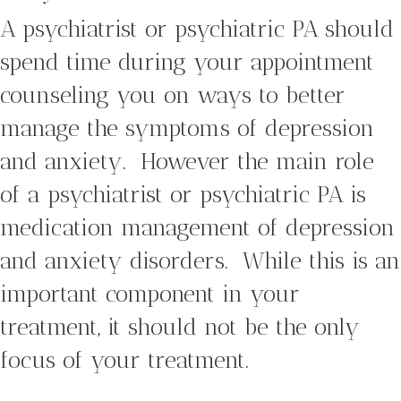
A psychiatrist or psychiatric PA should
spend time during your appointment
counseling you on ways to better
manage the symptoms of depression
and anxiety. However the main role
of a psychiatrist or psychiatric PA is
medication management of depression
and anxiety disorders. While this is an
important component in your
treatment, it should not be the only
focus of your treatment.