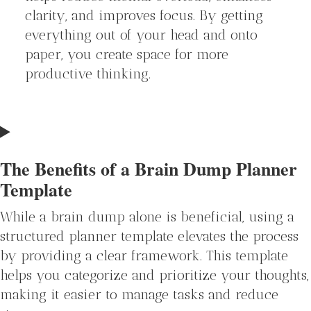
clarity, and improves focus. By getting
everything out of your head and onto
paper, you create space for more
productive thinking.
The Benefits of a Brain Dump Planner
Template
While a brain dump alone is beneficial, using a
structured planner template elevates the process
by providing a clear framework. This template
helps you categorize and prioritize your thoughts,
making it easier to manage tasks and reduce