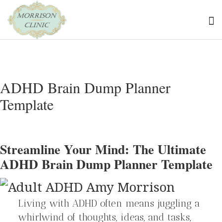
ADHD Brain Dump Planner
Template
Streamline Your Mind: The Ultimate
ADHD Brain Dump Planner Template
Living with ADHD often means juggling a
whirlwind of thoughts, ideas, and tasks,