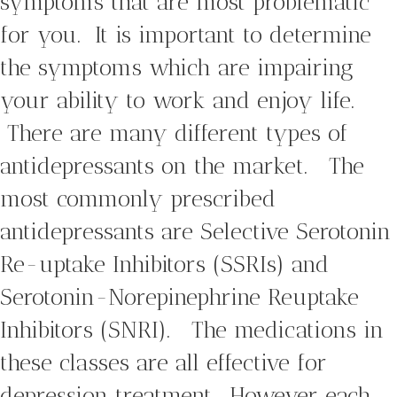
symptoms that are most problematic
for you. It is important to determine
the symptoms which are impairing
your ability to work and enjoy life.
There are many different types of
antidepressants on the market. The
most commonly prescribed
antidepressants are Selective Serotonin
Re-uptake Inhibitors (SSRIs) and
Serotonin-Norepinephrine Reuptake
Inhibitors (SNRI). The medications in
these classes are all effective for
depression treatment. However each