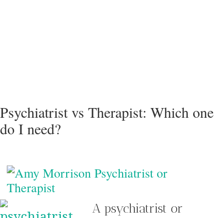
Psychiatrist vs Therapist: Which one
do I need?
A psychiatrist or