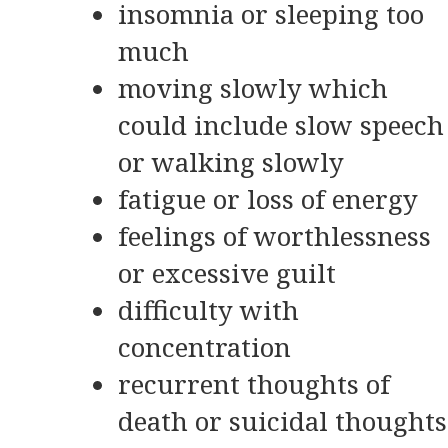
insomnia or sleeping too
much
moving slowly which
could include slow speech
or walking slowly
fatigue or loss of energy
feelings of worthlessness
or excessive guilt
difficulty with
concentration
recurrent thoughts of
death or suicidal thoughts