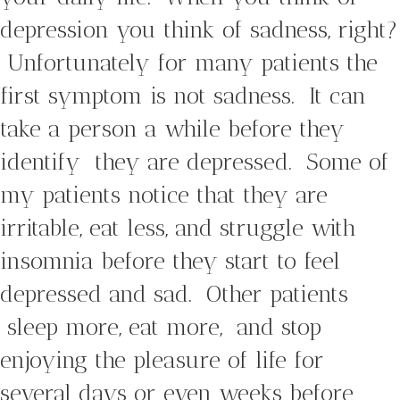
depression you think of sadness, right?
Unfortunately for many patients the
first symptom is not sadness. It can
take a person a while before they
identify they are depressed. Some of
my patients notice that they are
irritable, eat less, and struggle with
insomnia before they start to feel
depressed and sad. Other patients
sleep more, eat more, and stop
enjoying the pleasure of life for
several days or even weeks before