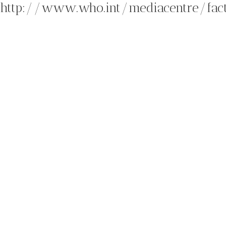
http://www.who.int/mediacentre/fac