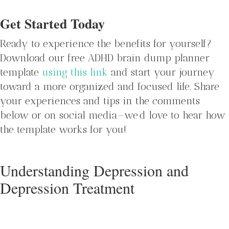
Get Started Today
Ready to experience the benefits for yourself?
Download our free ADHD brain dump planner
template
using this link
and start your journey
toward a more organized and focused life. Share
your experiences and tips in the comments
below or on social media—we’d love to hear how
the template works for you!
Understanding Depression and
Depression Treatment