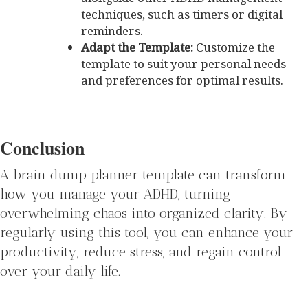
techniques, such as timers or digital
reminders.
Adapt the Template:
Customize the
template to suit your personal needs
and preferences for optimal results.
Conclusion
A brain dump planner template can transform
how you manage your ADHD, turning
overwhelming chaos into organized clarity. By
regularly using this tool, you can enhance your
productivity, reduce stress, and regain control
over your daily life.