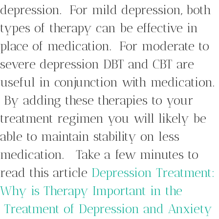
depression. For mild depression, both
types of therapy can be effective in
place of medication. For moderate to
severe depression DBT and CBT are
useful in conjunction with medication.
By adding these therapies to your
treatment regimen you will likely be
able to maintain stability on less
medication. Take a few minutes to
read this article
Depression Treatment:
Why is Therapy Important in the
Treatment of Depression and Anxiety