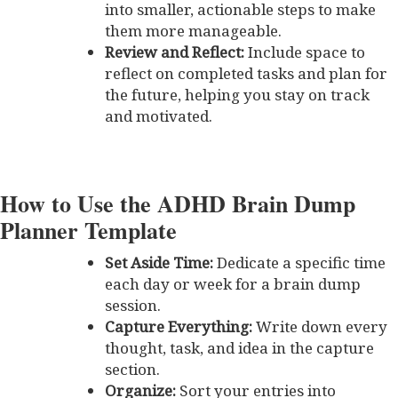
into smaller, actionable steps to make
them more manageable.
Review and Reflect:
Include space to
reflect on completed tasks and plan for
the future, helping you stay on track
and motivated.
How to Use the ADHD Brain Dump
Planner Template
Set Aside Time:
Dedicate a specific time
each day or week for a brain dump
session.
Capture Everything:
Write down every
thought, task, and idea in the capture
section.
Organize:
Sort your entries into