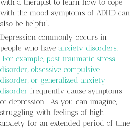
with a therapist to learn how to cope
with the mood symptoms of ADHD can
also be helpful.
Depression commonly occurs in
people who have
anxiety disorders.
For example, post traumatic stress
disorder, obsessive compulsive
disorder, or generalized anxiety
disorder
frequently cause symptoms
of depression. As you can imagine,
struggling with feelings of high
anxiety for an extended period of time