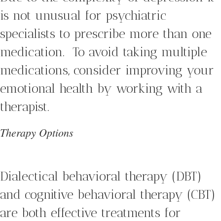
is not unusual for psychiatric
specialists to prescribe more than one
medication. To avoid taking multiple
medications, consider improving your
emotional health by working with a
therapist.
Therapy Options
Dialectical behavioral therapy (DBT)
and cognitive behavioral therapy (CBT)
are both effective treatments for