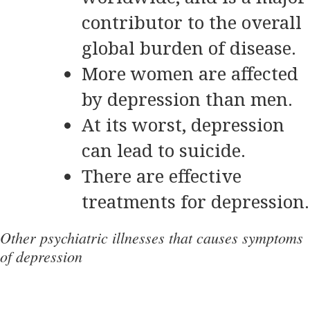
contributor to the overall
global burden of disease.
More women are affected
by depression than men.
At its worst, depression
can lead to suicide.
There are effective
treatments for depression.
Other psychiatric illnesses that causes symptoms
of depression