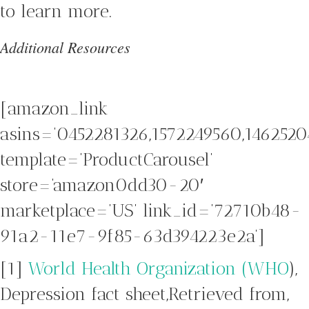
to learn more.
Additional Resources
[amazon_link
asins=’0452281326,1572249560,1462520
template=’ProductCarousel’
store=’amazon0dd30-20′
marketplace=’US’ link_id=’72710b48-
91a2-11e7-9f85-63d394223e2a’]
[1]
World Health Organization (WHO
),
Depression fact sheet,Retrieved from,