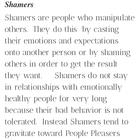
Shamers
Shamers are people who manipulate
others. They do this by casting
their emotions and expectations
onto another person or by shaming
others in order to get the result
they want. Shamers do not stay
in relationships with emotionally
healthy people for very long
because their bad behavior is not
tolerated. Instead Shamers tend to
gravitate toward People Pleasers