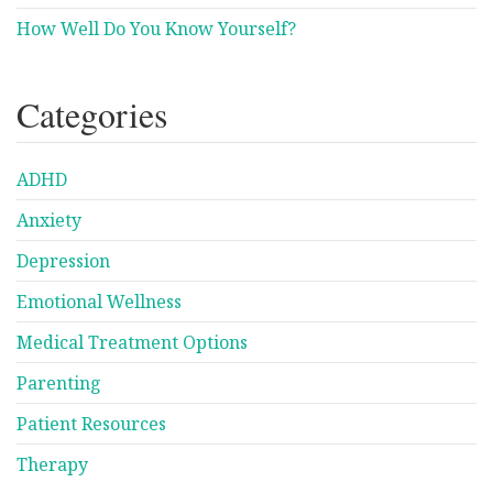
How Well Do You Know Yourself?
Categories
ADHD
Anxiety
Depression
Emotional Wellness
Medical Treatment Options
Parenting
Patient Resources
Therapy