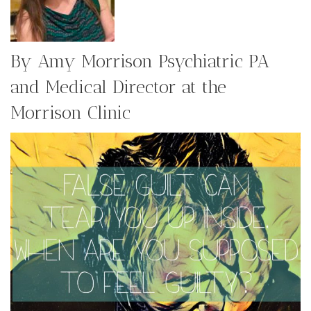
By Amy Morrison Psychiatric PA
and Medical Director at the
Morrison Clinic