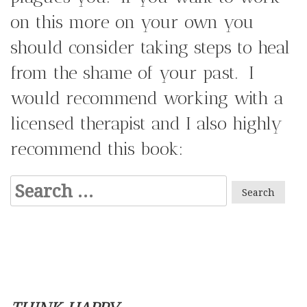
on this more on your own you
should consider taking steps to heal
from the shame of your past. I
would recommend working with a
licensed therapist and I also highly
recommend this book:
Search
for: