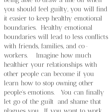
you should feel guilty, you will find
it easier to keep healthy emotional
boundaries. Healthy emotional
boundaries will lead to less conflicts
with friends, families, and co-
workers. Imagine how much
healthier your relationships with
other people can become if you
learn how to stop owning other
people’s emotions. You can finally
let go of the guilt and shame that
plagues you. If you want to work