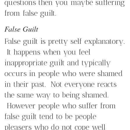
questions then you maybe suffering
from false guilt.
False Guilt
False guilt is pretty self explanatory.
It happens when you feel
inappropriate guilt and typically
occurs in people who were shamed
in their past. Not everyone reacts
the same way to being shamed.
However people who suffer from
false guilt tend to be people
pleasers who do not cope well