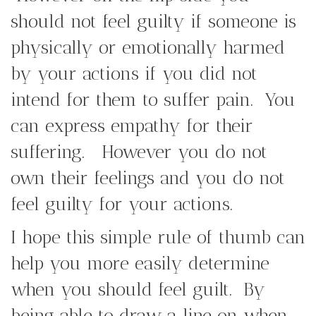
should not feel guilty if someone is
physically or emotionally harmed
by your actions if you did not
intend for them to suffer pain. You
can express empathy for their
suffering. However you do not
own their feelings and you do not
feel guilty for your actions.
I hope this simple rule of thumb can
help you more easily determine
when you should feel guilt. By
being able to draw a line on when