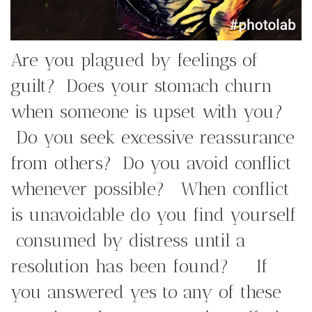
Are you plagued by feelings of
guilt? Does your stomach churn
when someone is upset with you?
Do you seek excessive reassurance
from others? Do you avoid conflict
whenever possible? When conflict
is unavoidable do you find yourself
consumed by distress until a
resolution has been found? If
you answered yes to any of these