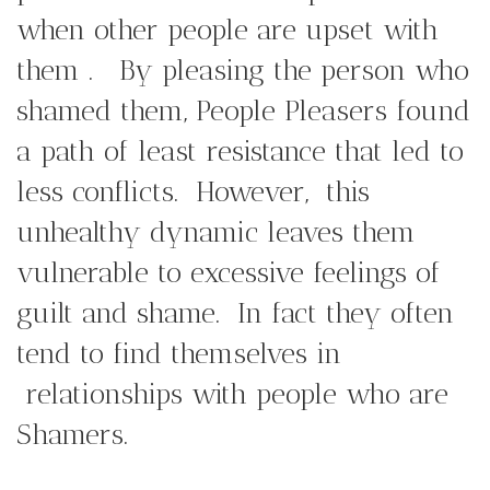
when other people are upset with
them . By pleasing the person who
shamed them, People Pleasers found
a path of least resistance that led to
less conflicts. However, this
unhealthy dynamic leaves them
vulnerable to excessive feelings of
guilt and shame. In fact they often
tend to find themselves in
relationships with people who are
Shamers.