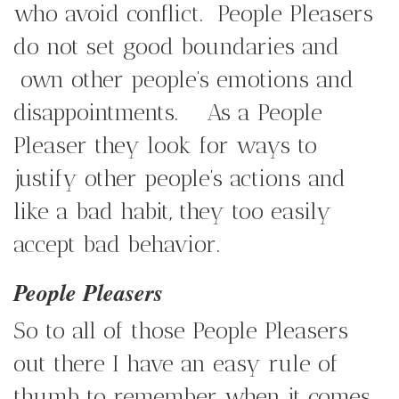
who avoid conflict. People Pleasers
do not set good boundaries and
own other people’s emotions and
disappointments. As a People
Pleaser they look for ways to
justify other people’s actions and
like a bad habit, they too easily
accept bad behavior.
People Pleasers
So to all of those People Pleasers
out there I have an easy rule of
thumb to remember when it comes