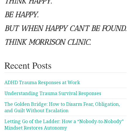
THINK HAPPY.
BE HAPPY.
BUT WHEN HAPPY CAN’T BE FOUND.
THINK MORRISON CLINIC.
Recent Posts
ADHD Trauma Responses at Work
Understanding Trauma Survival Responses
The Golden Bridge: How to Disarm Fear, Obligation,
and Guilt Without Escalation
Letting Go of the Ladder: How a “Nobody‑to‑Nobody”
Mindset Restores Autonomy