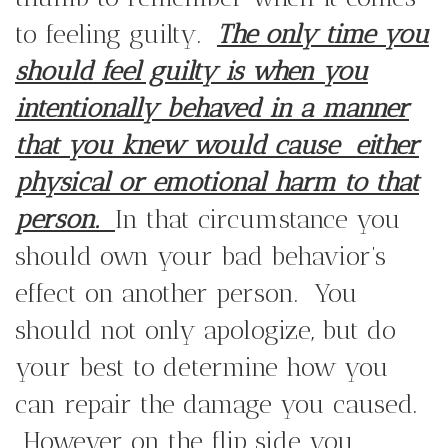
to feeling guilty.
The only time you
should feel guilty is when you
intentionally behaved in a manner
that you knew would cause
either
physical or emotional harm to that
person.
In that circumstance you
should own your bad behavior’s
effect on another person. You
should not only apologize, but do
your best to determine how you
can repair the damage you caused.
However on the flip side you