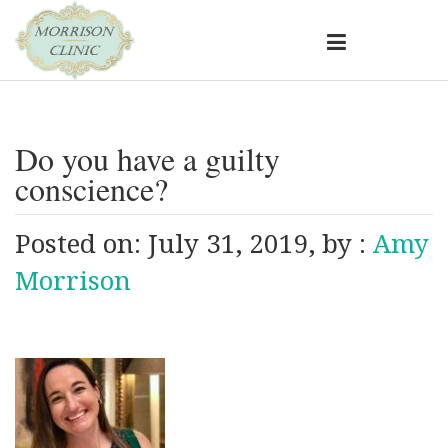
Do you have a guilty
conscience?
Posted on: July 31, 2019, by :
Amy
Morrison